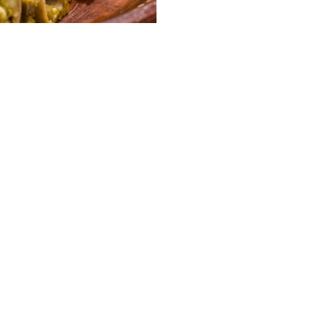
GET TO KNOW US