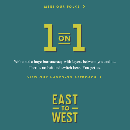
MEET OUR FOLKS
We’re not a huge bureaucracy with layers between you and us.
There’s no bait and switch here. You get us.
VIEW OUR HANDS-ON APPROACH