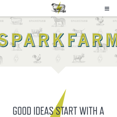
GOOD IDEAS START WITH A