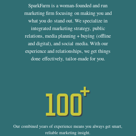
SparkFarm is a woman-founded and run
marketing firm focusing on making you and
what you do stand out. We specialize in
integrated marketing strategy, public
relations, media planning + buying (offline
and digital), and social media. With our
experience and relationships, we get things
done effectively, tailor-made for you.
Our combined years of experience means you always get smart,
reliable marketing insight.