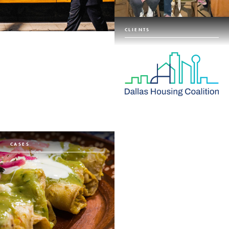
CLIENTS
CASES