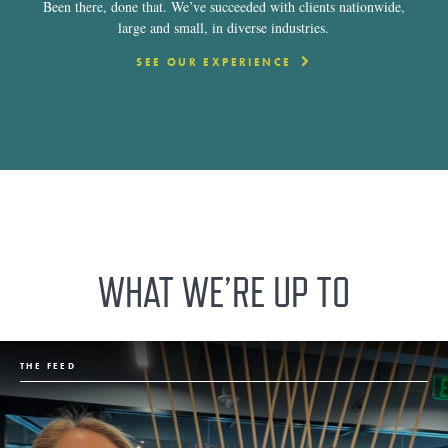
Been there, done that. We’ve succeeded with clients nationwide,
large and small, in diverse industries.
SEE OUR EXPERIENCE
WHAT WE’RE UP TO
THE FEED