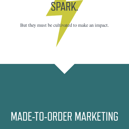
SPARK.
But they must be cultivated to make an impact.
MADE-TO-ORDER MARKETING