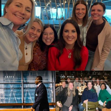
CASES
THE FEED