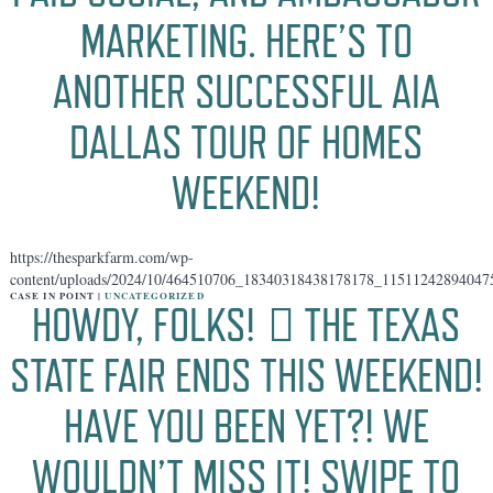
MARKETING. HERE’S TO
ANOTHER SUCCESSFUL AIA
DALLAS TOUR OF HOMES
WEEKEND!
https://thesparkfarm.com/wp-
content/uploads/2024/10/464510706_18340318438178178_11511242894047
CASE IN POINT |
UNCATEGORIZED
HOWDY, FOLKS! 🏻 THE TEXAS
STATE FAIR ENDS THIS WEEKEND!
HAVE YOU BEEN YET?! WE
WOULDN’T MISS IT! SWIPE TO