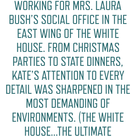
WORKING FOR MRS. LAURA
BUSH’S SOCIAL OFFICE IN THE
EAST WING OF THE WHITE
HOUSE. FROM CHRISTMAS
PARTIES TO STATE DINNERS,
KATE’S ATTENTION TO EVERY
DETAIL WAS SHARPENED IN THE
MOST DEMANDING OF
ENVIRONMENTS. (THE WHITE
HOUSE…THE ULTIMATE