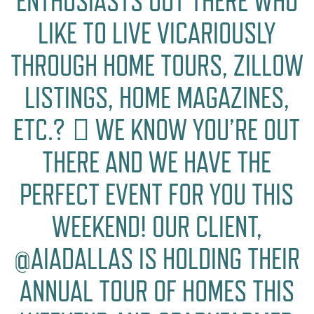
ENTHUSIASTS OUT THERE WHO
LIKE TO LIVE VICARIOUSLY
THROUGH HOME TOURS, ZILLOW
LISTINGS, HOME MAGAZINES,
ETC.? 🏻 WE KNOW YOU’RE OUT
THERE AND WE HAVE THE
PERFECT EVENT FOR YOU THIS
WEEKEND! OUR CLIENT,
@AIADALLAS IS HOLDING THEIR
ANNUAL TOUR OF HOMES THIS