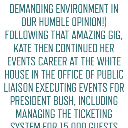
DEMANDING ENVIRONMENT IN
OUR HUMBLE OPINION!)
FOLLOWING THAT AMAZING GIG,
KATE THEN CONTINUED HER
EVENTS CAREER AT THE WHITE
HOUSE IN THE OFFICE OF PUBLIC
LIAISON EXECUTING EVENTS FOR
PRESIDENT BUSH, INCLUDING
MANAGING THE TICKETING
SYSTEM FOR 15,000 GUESTS