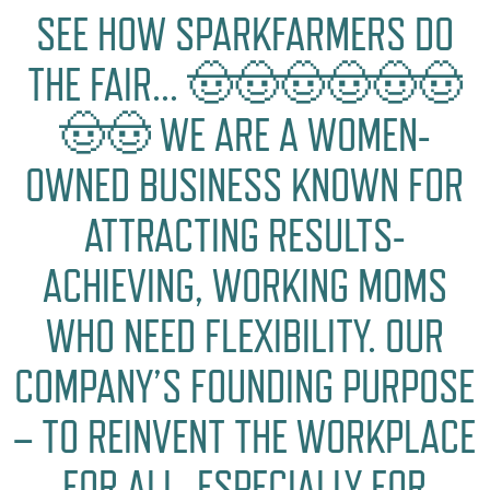
SEE HOW SPARKFARMERS DO
THE FAIR… 🤠🤠🤠🤠🤠🤠
🤠🤠 WE ARE A WOMEN-
OWNED BUSINESS KNOWN FOR
ATTRACTING RESULTS-
ACHIEVING, WORKING MOMS
WHO NEED FLEXIBILITY. OUR
COMPANY’S FOUNDING PURPOSE
– TO REINVENT THE WORKPLACE
FOR ALL, ESPECIALLY FOR