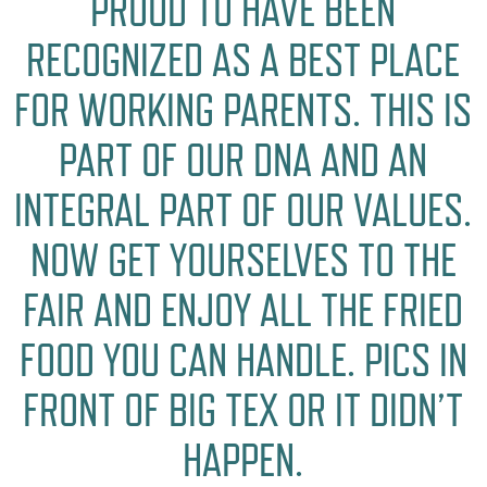
PROUD TO HAVE BEEN
RECOGNIZED AS A BEST PLACE
FOR WORKING PARENTS. THIS IS
PART OF OUR DNA AND AN
INTEGRAL PART OF OUR VALUES.
NOW GET YOURSELVES TO THE
FAIR AND ENJOY ALL THE FRIED
FOOD YOU CAN HANDLE. PICS IN
FRONT OF BIG TEX OR IT DIDN’T
HAPPEN.