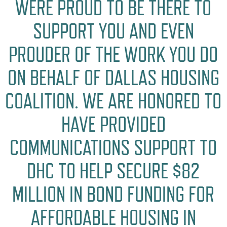
WERE PROUD TO BE THERE TO
SUPPORT YOU AND EVEN
PROUDER OF THE WORK YOU DO
ON BEHALF OF DALLAS HOUSING
COALITION. WE ARE HONORED TO
HAVE PROVIDED
COMMUNICATIONS SUPPORT TO
DHC TO HELP SECURE $82
MILLION IN BOND FUNDING FOR
AFFORDABLE HOUSING IN