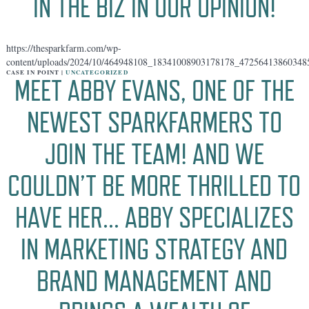
IN THE BIZ IN OUR OPINION!
https://thesparkfarm.com/wp-
content/uploads/2024/10/464948108_18341008903178178_47256413860348
CASE IN POINT |
UNCATEGORIZED
MEET ABBY EVANS, ONE OF THE
NEWEST SPARKFARMERS TO
JOIN THE TEAM! AND WE
COULDN’T BE MORE THRILLED TO
HAVE HER… ABBY SPECIALIZES
IN MARKETING STRATEGY AND
BRAND MANAGEMENT AND