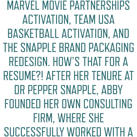
MARVEL MOVIE PARTNERSHIPS
ACTIVATION, TEAM USA
BASKETBALL ACTIVATION, AND
THE SNAPPLE BRAND PACKAGING
REDESIGN. HOW’S THAT FOR A
RESUME?! AFTER HER TENURE AT
DR PEPPER SNAPPLE, ABBY
FOUNDED HER OWN CONSULTING
FIRM, WHERE SHE
SUCCESSFULLY WORKED WITH A