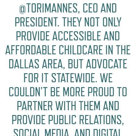
@TORIMANNES, CEO AND
PRESIDENT. THEY NOT ONLY
PROVIDE ACCESSIBLE AND
AFFORDABLE CHILDCARE IN THE
DALLAS AREA, BUT ADVOCATE
FOR IT STATEWIDE. WE
COULDN’T BE MORE PROUD TO
PARTNER WITH THEM AND
PROVIDE PUBLIC RELATIONS,
SOCIAL MEDIA, AND DIGITAL