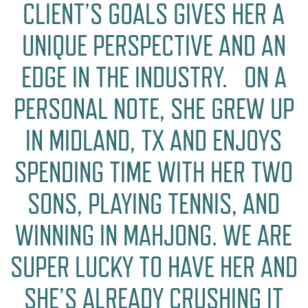
CLIENT’S GOALS GIVES HER A
UNIQUE PERSPECTIVE AND AN
EDGE IN THE INDUSTRY. ON A
PERSONAL NOTE, SHE GREW UP
IN MIDLAND, TX AND ENJOYS
SPENDING TIME WITH HER TWO
SONS, PLAYING TENNIS, AND
WINNING IN MAHJONG. WE ARE
SUPER LUCKY TO HAVE HER AND
SHE’S ALREADY CRUSHING IT