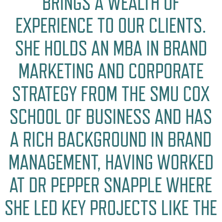
BRINGS A WEALTH OF
EXPERIENCE TO OUR CLIENTS.
SHE HOLDS AN MBA IN BRAND
MARKETING AND CORPORATE
STRATEGY FROM THE SMU COX
SCHOOL OF BUSINESS AND HAS
A RICH BACKGROUND IN BRAND
MANAGEMENT, HAVING WORKED
AT DR PEPPER SNAPPLE WHERE
SHE LED KEY PROJECTS LIKE THE