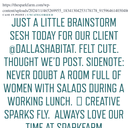
https://thesparkfarm.com/wp-
content/uploads/2024/11/465269955_18341304253178178_91596461403048
CASE IN POINT |
UNCATEGORIZED
JUST A LITTLE BRAINSTORM
SESH TODAY FOR OUR CLIENT
@DALLASHABITAT. FELT CUTE.
THOUGHT WE’D POST. SIDENOTE:
NEVER DOUBT A ROOM FULL OF
WOMEN WITH SALADS DURING A
WORKING LUNCH. 🏻 CREATIVE
SPARKS FLY. ️ ALWAYS LOVE OUR
TIME AT SPARKFARM