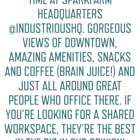
HEADQUARTERS
@INDUSTRIOUSHQ. GORGEOUS
VIEWS OF DOWNTOWN,
AMAZING AMENITIES, SNACKS
AND COFFEE (BRAIN JUICE!) AND
JUST ALL AROUND GREAT
PEOPLE WHO OFFICE THERE. IF
YOU’RE LOOKING FOR A SHARED
WORKSPACE, THEY’RE THE BEST