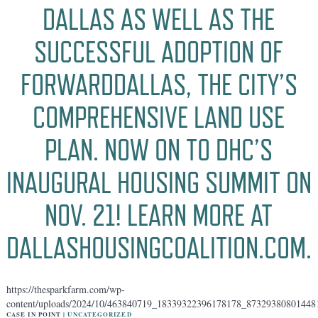
DALLAS AS WELL AS THE
SUCCESSFUL ADOPTION OF
FORWARDDALLAS, THE CITY’S
COMPREHENSIVE LAND USE
PLAN. NOW ON TO DHC’S
INAUGURAL HOUSING SUMMIT ON
NOV. 21! LEARN MORE AT
DALLASHOUSINGCOALITION.COM.
https://thesparkfarm.com/wp-
content/uploads/2024/10/463840719_18339322396178178_87329380801448
CASE IN POINT |
UNCATEGORIZED