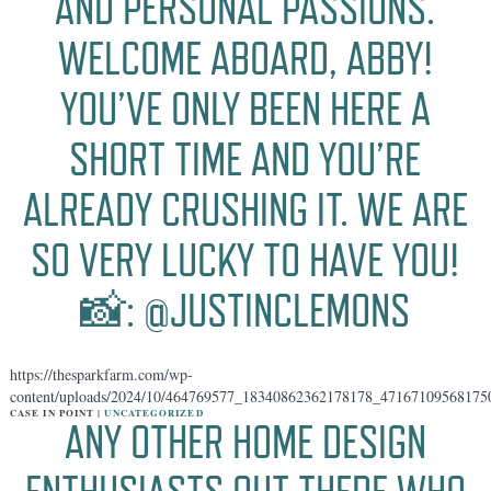
AND PERSONAL PASSIONS.
WELCOME ABOARD, ABBY!
YOU’VE ONLY BEEN HERE A
SHORT TIME AND YOU’RE
ALREADY CRUSHING IT. WE ARE
SO VERY LUCKY TO HAVE YOU!
📸: @JUSTINCLEMONS
https://thesparkfarm.com/wp-
content/uploads/2024/10/464769577_18340862362178178_47167109568175
CASE IN POINT |
UNCATEGORIZED
ANY OTHER HOME DESIGN