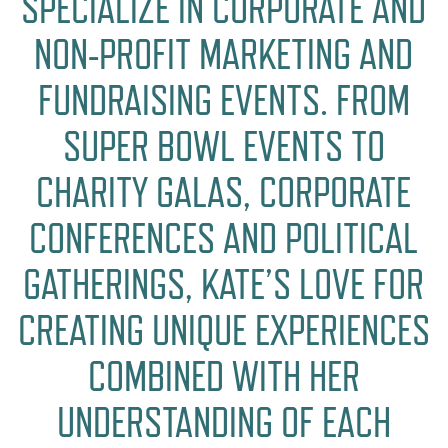
SPECIALIZE IN CORPORATE AND
NON-PROFIT MARKETING AND
FUNDRAISING EVENTS. FROM
SUPER BOWL EVENTS TO
CHARITY GALAS, CORPORATE
CONFERENCES AND POLITICAL
GATHERINGS, KATE’S LOVE FOR
CREATING UNIQUE EXPERIENCES
COMBINED WITH HER
UNDERSTANDING OF EACH