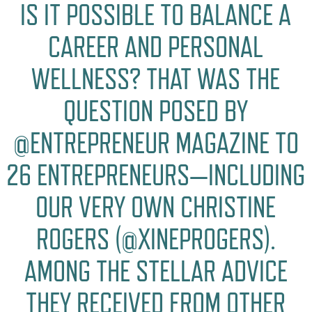
IS IT POSSIBLE TO BALANCE A
CAREER AND PERSONAL
WELLNESS? THAT WAS THE
QUESTION POSED BY
@ENTREPRENEUR MAGAZINE TO
26 ENTREPRENEURS—INCLUDING
OUR VERY OWN CHRISTINE
ROGERS (@XINEPROGERS).
AMONG THE STELLAR ADVICE
THEY RECEIVED FROM OTHER