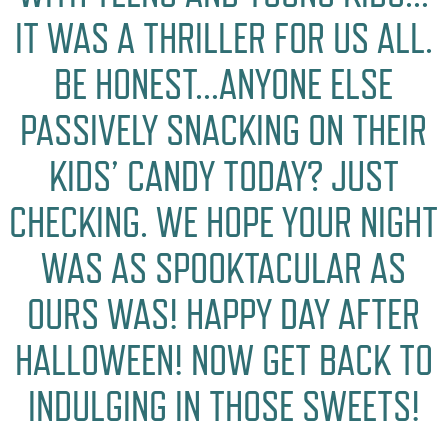
IT WAS A THRILLER FOR US ALL.
BE HONEST…ANYONE ELSE
PASSIVELY SNACKING ON THEIR
KIDS’ CANDY TODAY? JUST
CHECKING. WE HOPE YOUR NIGHT
WAS AS SPOOKTACULAR AS
OURS WAS! HAPPY DAY AFTER
HALLOWEEN! NOW GET BACK TO
INDULGING IN THOSE SWEETS!