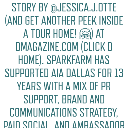
STORY BY @JESSICA.J.OTTE
(AND GET ANOTHER PEEK INSIDE
A TOUR HOME! 🤗) AT
DMAGAZINE.COM (CLICK D
HOME). SPARKFARM HAS
SUPPORTED AIA DALLAS FOR 13
YEARS WITH A MIX OF PR
SUPPORT, BRAND AND
COMMUNICATIONS STRATEGY,
PAID SOCIAL, AND AMBASSADOR