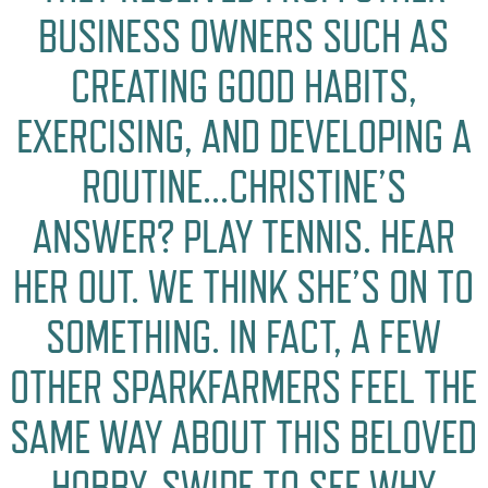
BUSINESS OWNERS SUCH AS
CREATING GOOD HABITS,
EXERCISING, AND DEVELOPING A
ROUTINE…CHRISTINE’S
ANSWER? PLAY TENNIS. HEAR
HER OUT. WE THINK SHE’S ON TO
SOMETHING. IN FACT, A FEW
OTHER SPARKFARMERS FEEL THE
SAME WAY ABOUT THIS BELOVED
HOBBY. SWIPE TO SEE WHY