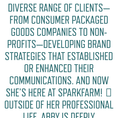
DIVERSE RANGE OF CLIENTS—
FROM CONSUMER PACKAGED
GOODS COMPANIES TO NON-
PROFITS—DEVELOPING BRAND
STRATEGIES THAT ESTABLISHED
OR ENHANCED THEIR
COMMUNICATIONS. AND NOW
SHE’S HERE AT SPARKFARM! 🏻
OUTSIDE OF HER PROFESSIONAL
LIFE, ABBY IS DEEPLY