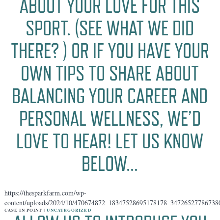
ABOUT YOUR LOVE FOR THIS
SPORT. (SEE WHAT WE DID
THERE? ️) OR IF YOU HAVE YOUR
OWN TIPS TO SHARE ABOUT
BALANCING YOUR CAREER AND
PERSONAL WELLNESS, WE’D
LOVE TO HEAR! LET US KNOW
BELOW…
https://thesparkfarm.com/wp-
content/uploads/2024/10/470674872_18347528695178178_34726527786738
CASE IN POINT |
UNCATEGORIZED