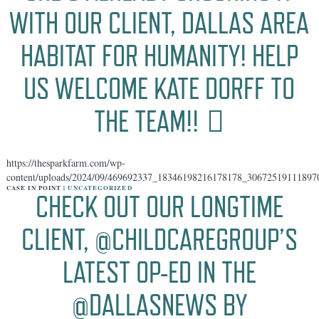
WITH OUR CLIENT, DALLAS AREA
HABITAT FOR HUMANITY! HELP
US WELCOME KATE DORFF TO
THE TEAM!! 🏻
https://thesparkfarm.com/wp-
content/uploads/2024/09/469692337_18346198216178178_30672519111897
CASE IN POINT |
UNCATEGORIZED
CHECK OUT OUR LONGTIME
CLIENT, @CHILDCAREGROUP’S
LATEST OP-ED IN THE
@DALLASNEWS BY