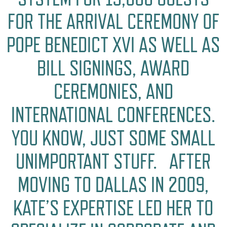
FOR THE ARRIVAL CEREMONY OF
POPE BENEDICT XVI AS WELL AS
BILL SIGNINGS, AWARD
CEREMONIES, AND
INTERNATIONAL CONFERENCES.
YOU KNOW, JUST SOME SMALL
UNIMPORTANT STUFF. AFTER
MOVING TO DALLAS IN 2009,
KATE’S EXPERTISE LED HER TO