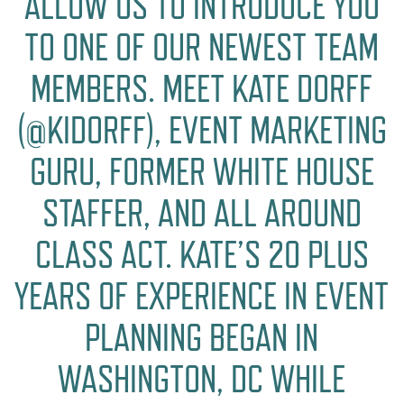
ALLOW US TO INTRODUCE YOU
TO ONE OF OUR NEWEST TEAM
MEMBERS. MEET KATE DORFF
(@KIDORFF), EVENT MARKETING
GURU, FORMER WHITE HOUSE
STAFFER, AND ALL AROUND
CLASS ACT. KATE’S 20 PLUS
YEARS OF EXPERIENCE IN EVENT
PLANNING BEGAN IN
WASHINGTON, DC WHILE