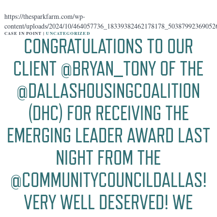
https://thesparkfarm.com/wp-
content/uploads/2024/10/464057736_18339382462178178_50387992369052
CASE IN POINT |
UNCATEGORIZED
CONGRATULATIONS TO OUR
CLIENT @BRYAN_TONY OF THE
@DALLASHOUSINGCOALITION
(DHC) FOR RECEIVING THE
EMERGING LEADER AWARD LAST
NIGHT FROM THE
@COMMUNITYCOUNCILDALLAS!
VERY WELL DESERVED! WE