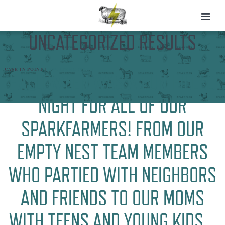
UNCATEGORIZED RESULTS
CASE IN POINT |
UNCATEGORIZED
HALLOWEEN WAS A FUN-FILLED
NIGHT FOR ALL OF OUR
SPARKFARMERS! FROM OUR
EMPTY NEST TEAM MEMBERS
WHO PARTIED WITH NEIGHBORS
AND FRIENDS TO OUR MOMS
WITH TEENS AND YOUNG KIDS…