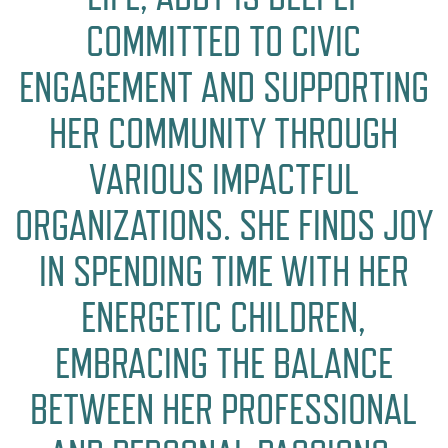
COMMITTED TO CIVIC
ENGAGEMENT AND SUPPORTING
HER COMMUNITY THROUGH
VARIOUS IMPACTFUL
ORGANIZATIONS. SHE FINDS JOY
IN SPENDING TIME WITH HER
ENERGETIC CHILDREN,
EMBRACING THE BALANCE
BETWEEN HER PROFESSIONAL