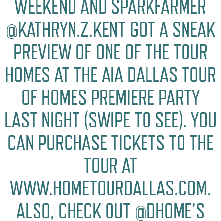
WEEKEND AND SPARKFARMER
@KATHRYN.Z.KENT GOT A SNEAK
PREVIEW OF ONE OF THE TOUR
HOMES AT THE AIA DALLAS TOUR
OF HOMES PREMIERE PARTY
LAST NIGHT (SWIPE TO SEE). YOU
CAN PURCHASE TICKETS TO THE
TOUR AT
WWW.HOMETOURDALLAS.COM.
ALSO, CHECK OUT @DHOME’S