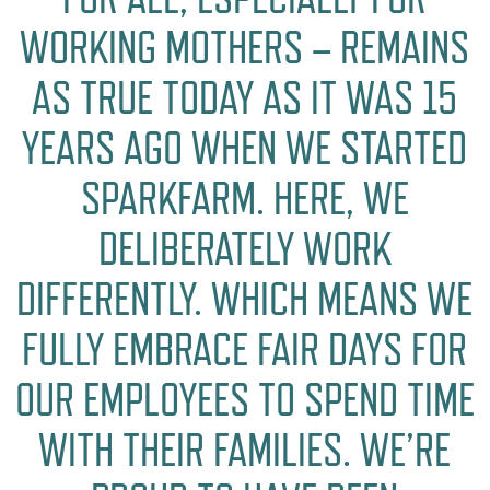
WORKING MOTHERS – REMAINS
AS TRUE TODAY AS IT WAS 15
YEARS AGO WHEN WE STARTED
SPARKFARM. HERE, WE
DELIBERATELY WORK
DIFFERENTLY. WHICH MEANS WE
FULLY EMBRACE FAIR DAYS FOR
OUR EMPLOYEES TO SPEND TIME
WITH THEIR FAMILIES. WE’RE