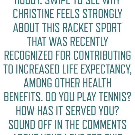
CHRISTINE FEELS STRONGLY
ABOUT THIS RACKET SPORT
THAT WAS RECENTLY
RECOGNIZED FOR CONTRIBUTING
TO INCREASED LIFE EXPECTANCY,
AMONG OTHER HEALTH
BENEFITS. DO YOU PLAY TENNIS?
HOW HAS IT SERVED YOU?
SOUND OFF IN THE COMMENTS